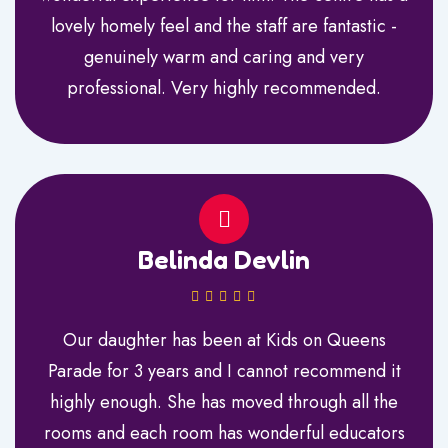
lovely homely feel and the staff are fantastic -
genuinely warm and caring and very
professional. Very highly recommended.
Belinda Devlin
Our daughter has been at Kids on Queens
Parade for 3 years and I cannot recommend it
highly enough. She has moved through all the
rooms and each room has wonderful educators