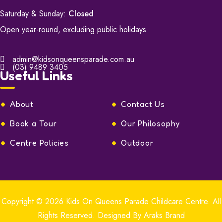
Saturday & Sunday:
Closed
Open year-round, excluding public holidays
admin@kidsonqueensparade.com.au
(03) 9489 3405
Useful Links
About
Contact Us
Book a Tour
Our Philosophy
Centre Policies
Outdoor
Copyright © 2026
Kids On Queens Parade Childcare Centre.
All
Rights Reserved. Designed By
Araks Brand