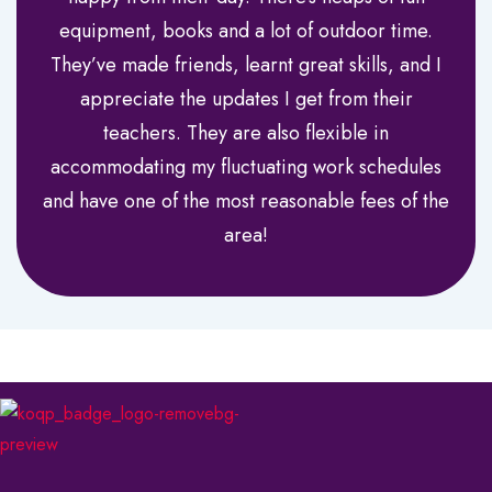
equipment, books and a lot of outdoor time.
They’ve made friends, learnt great skills, and I
appreciate the updates I get from their
teachers. They are also flexible in
accommodating my fluctuating work schedules
and have one of the most reasonable fees of the
area!