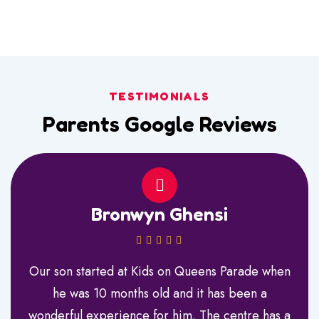
TESTIMONIALS
Parents Google Reviews
Bronwyn Ghensi
Our son started at Kids on Queens Parade when
he was 10 months old and it has been a
wonderful experience for him. The centre has a