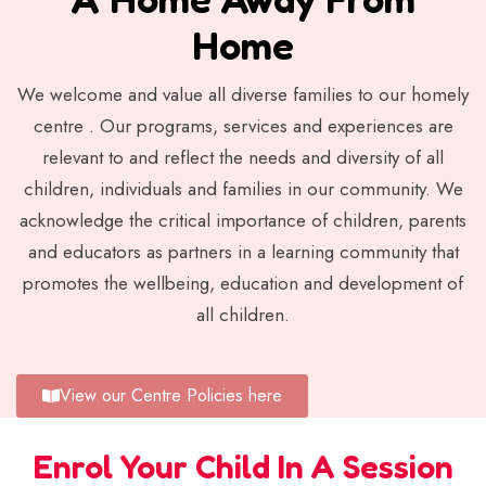
Home
We welcome and value all diverse families to our homely
centre . Our programs, services and experiences are
relevant to and reflect the needs and diversity of all
children, individuals and families in our community. We
acknowledge the critical importance of children, parents
and educators as partners in a learning community that
promotes the wellbeing, education and development of
all children.
View our Centre Policies here
Enrol Your Child In A Session