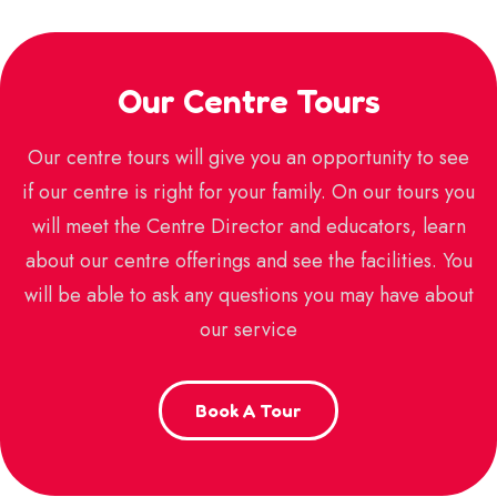
Our Centre Tours
Our centre tours will give you an opportunity to see
if our centre is right for your family. On our tours you
will meet the Centre Director and educators, learn
about our centre offerings and see the facilities. You
will be able to ask any questions you may have about
our service
Book A Tour