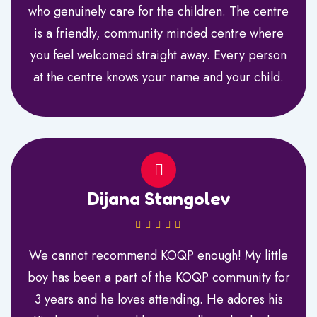
who genuinely care for the children. The centre
is a friendly, community minded centre where
you feel welcomed straight away. Every person
at the centre knows your name and your child.
Dijana Stangolev
We cannot recommend KOQP enough! My little
boy has been a part of the KOQP community for
3 years and he loves attending. He adores his