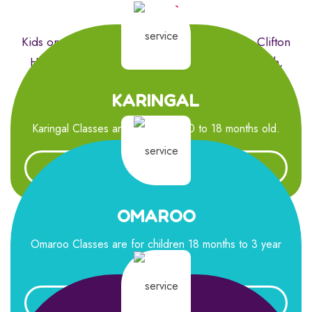
Now!
Kids on Queens Parade is perfectly located in Clifton
Hill, to assist families in the areas of Fitzroy North,
Collingwood, Northcote and surrounds.
KARINGAL
Karingal Classes are for children 0 to 18 months old.
Learn More
OMAROO
Omaroo Classes are for children 18 months to 3 year
old .
Learn More