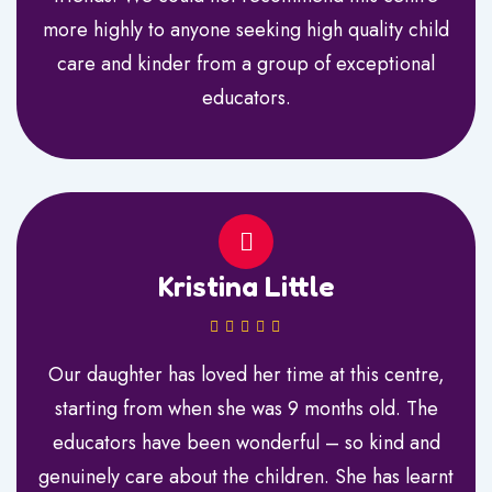
more highly to anyone seeking high quality child
care and kinder from a group of exceptional
educators.
Kristina Little
Our daughter has loved her time at this centre,
starting from when she was 9 months old. The
educators have been wonderful – so kind and
genuinely care about the children. She has learnt