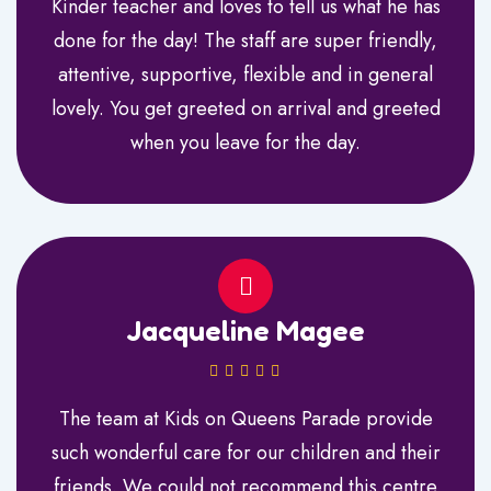
Kinder teacher and loves to tell us what he has
done for the day! The staff are super friendly,
attentive, supportive, flexible and in general
lovely. You get greeted on arrival and greeted
when you leave for the day.
Jacqueline Magee
The team at Kids on Queens Parade provide
such wonderful care for our children and their
friends. We could not recommend this centre