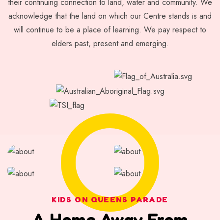
their continuing connection to land, water and community. We
acknowledge that the land on which our Centre stands is and
will continue to be a place of learning. We pay respect to
elders past, present and emerging.
KIDS ON QUEENS PARADE
A Home Away From