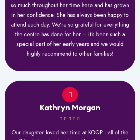
so much throughout her time here and has grown
in her confidence. She has always been happy to
attend each day. We’re so grateful for everything
the centre has done for her – it’s been such a
special part of her early years and we would
highly recommend to other families!
Kathryn Morgan
Our daughter loved her time at KOQP - all of the