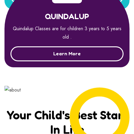
QUINDALUP
Quindalup Classes are for children 3 years to 5 years
old .
Learn More
Your Child's Best Start
In Life