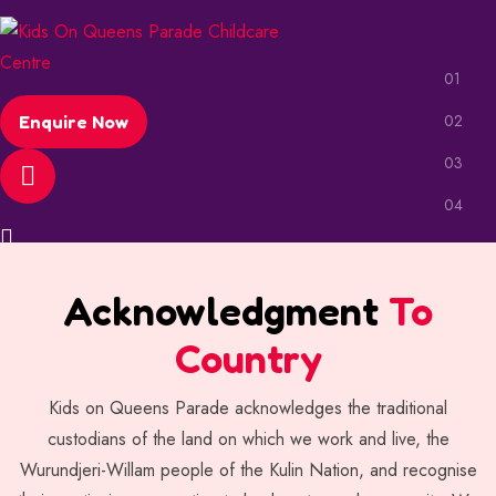
Enquire Now
Acknowledgment
To
Country
Kids on Queens Parade acknowledges the traditional
custodians of the land on which we work and live, the
Wurundjeri-Willam people of the Kulin Nation, and recognise