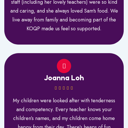
staff (including her lovely teachers) were so kind
and caring, and she always loved Sam's food. We
live away from family and becoming part of the
KOQP made us feel so supported.
Joanna Loh
My children were looked after with tenderness
and competency. Every teacher knows your
children’s names, and my children come home
happy from their day. There’s heaps of fun