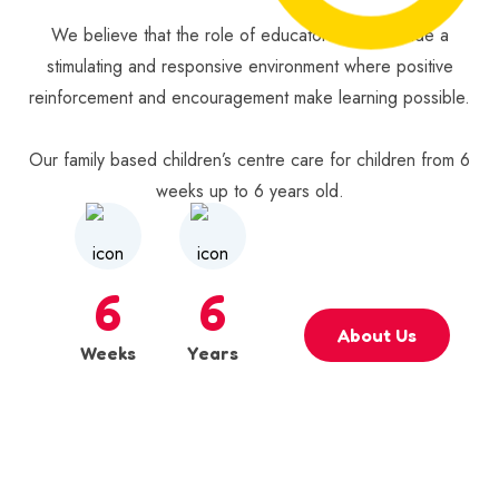
We believe that the role of educators is to provide a
stimulating and responsive environment where positive
reinforcement and encouragement make learning possible.
Our family based children’s centre care for children from 6
weeks up to 6 years old.
6
6
About Us
Weeks
Years