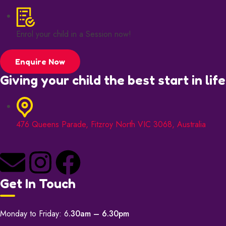
Enrol your child in a Session now!
Enquire Now
Giving your child the best start in life
476 Queens Parade, Fitzroy North VIC 3068, Australia
Get In Touch
Monday to Friday: 6
.30am – 6.30pm